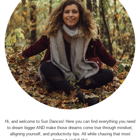
Hi, and welcome to Sun Dances! Here you can find everything you need
to dream bigger AND make those dreams come true through mindset,
alligning yourself, and productivity tips. All while chasing that most