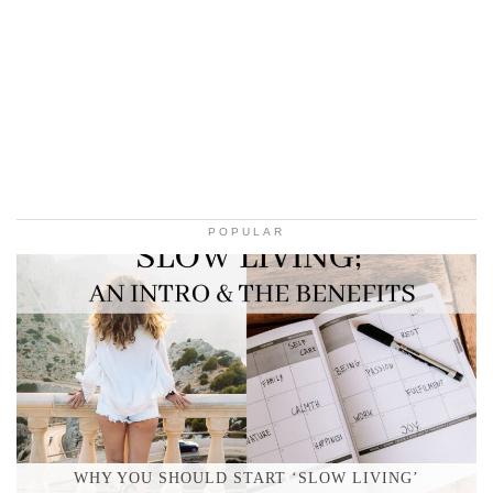
POPULAR
WHY YOU SHOULD START ‘SLOW LIVING’