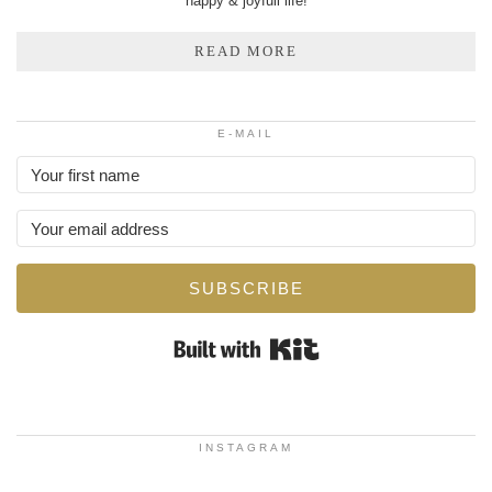
happy & joyfull life!
READ MORE
E-MAIL
SUBSCRIBE
Built with Kit
INSTAGRAM