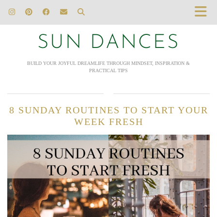
SUN DANCES
BUILD YOUR JOYFUL DREAMLIFE THROUGH MINDSET, INSPIRATION &
PRACTICAL TIPS
8 SUNDAY ROUTINES TO START YOUR
WEEK FRESH