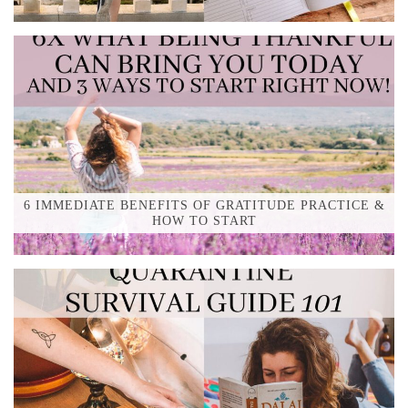
6 IMMEDIATE BENEFITS OF GRATITUDE PRACTICE &
HOW TO START