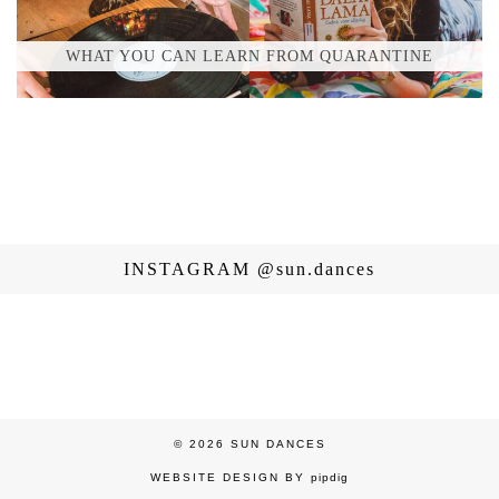
WHAT YOU CAN LEARN FROM QUARANTINE
INSTAGRAM
@sun.dances
© 2026
SUN DANCES
WEBSITE DESIGN BY
pipdig