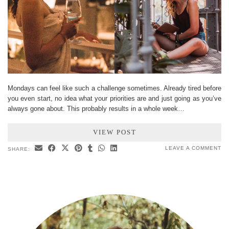
Mondays can feel like such a challenge sometimes. Already tired before
you even start, no idea what your priorities are and just going as you’ve
always gone about. This probably results in a whole week…
VIEW POST
LEAVE A COMMENT
SHARE: