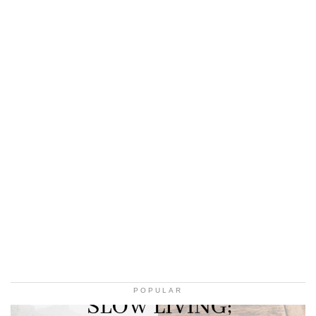
POPULAR