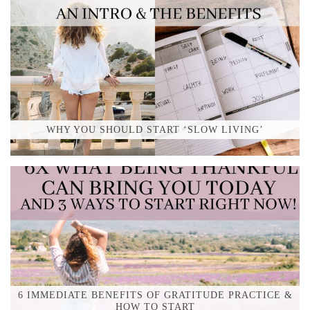
WHY YOU SHOULD START ‘SLOW LIVING’
6 IMMEDIATE BENEFITS OF GRATITUDE PRACTICE &
HOW TO START