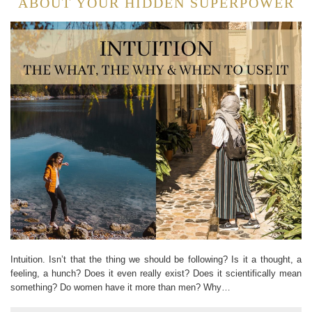
ABOUT YOUR HIDDEN SUPERPOWER
Intuition. Isn’t that the thing we should be following? Is it a thought, a
feeling, a hunch? Does it even really exist? Does it scientifically mean
something? Do women have it more than men? Why…