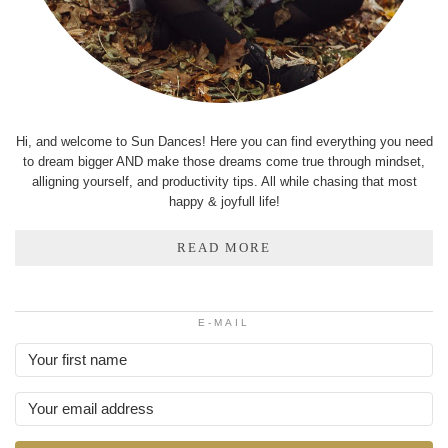
Hi, and welcome to Sun Dances! Here you can find everything you need
to dream bigger AND make those dreams come true through mindset,
alligning yourself, and productivity tips. All while chasing that most
happy & joyfull life!
READ MORE
E-MAIL