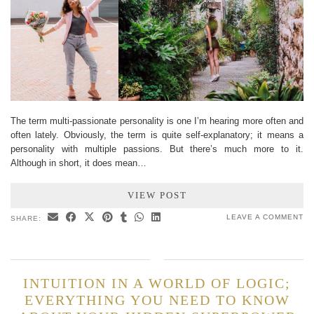
The term multi-passionate personality is one I’m hearing more often and
often lately. Obviously, the term is quite self-explanatory; it means a
personality with multiple passions. But there’s much more to it.
Although in short, it does mean…
VIEW POST
LEAVE A COMMENT
SHARE:
INTUITION IN A WORLD OF LOGIC;
EVERYTHING YOU NEED TO KNOW