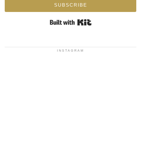
SUBSCRIBE
Built with Kit
INSTAGRAM