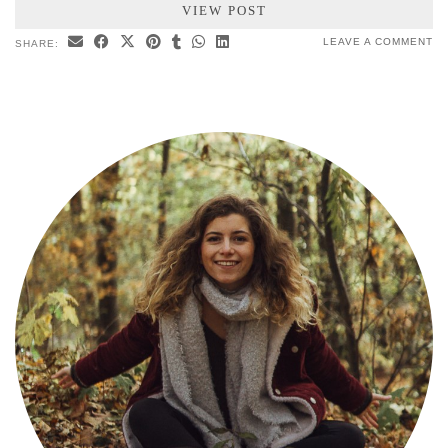
VIEW POST
LEAVE A COMMENT
SHARE: