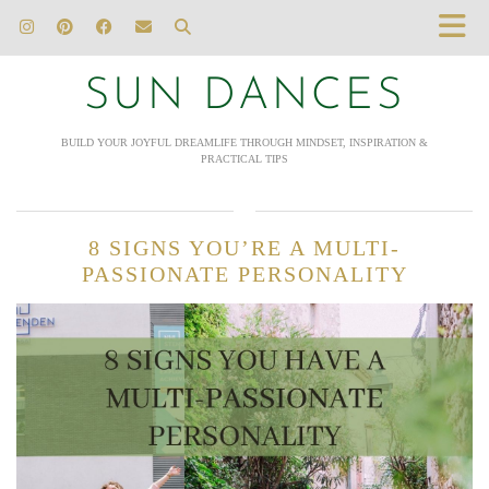
SUN DANCES
BUILD YOUR JOYFUL DREAMLIFE THROUGH MINDSET, INSPIRATION &
PRACTICAL TIPS
8 SIGNS YOU’RE A MULTI-
PASSIONATE PERSONALITY