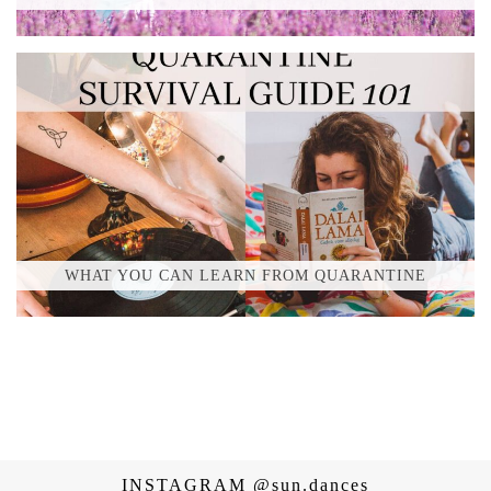
WHAT YOU CAN LEARN FROM QUARANTINE
INSTAGRAM
@sun.dances